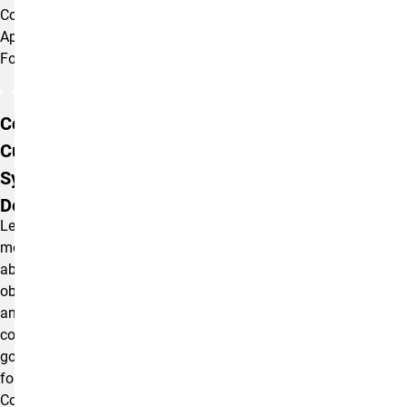
Compass
Application
Form.
Compass
Curriculum
Syllabus
Description
Learn
more
about
objectives
and
course
goals
for
Compass