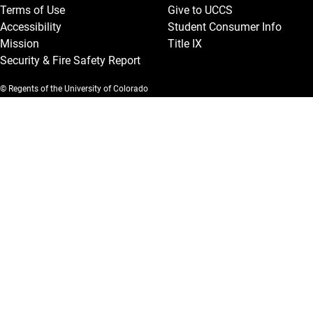
Terms of Use
Give to UCCS
Accessibility
Student Consumer Info
Mission
Title IX
Security & Fire Safety Report
© Regents of the University of Colorado