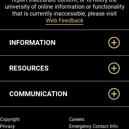
university of online information or functionality
that is currently inaccessible, please visit
Web Feedback
Additional Links
INFORMATION
RESOURCES
COMMUNICATION
Legal and More
Copyright
Careers
Privacy
Emergency Contact Info