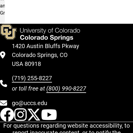
and
Grants.
1420 Austin Bluffs Pkway
Colorado Springs, CO
USA 80918
(719) 255-8227
or toll free at
(800) 990-8227
go@uccs.edu
UCCS Facebook
UCCS Instagram
UCCS Twitter
UCCS YouT
For questions regarding website accessibility, to
report inaccurate content, or to notify the