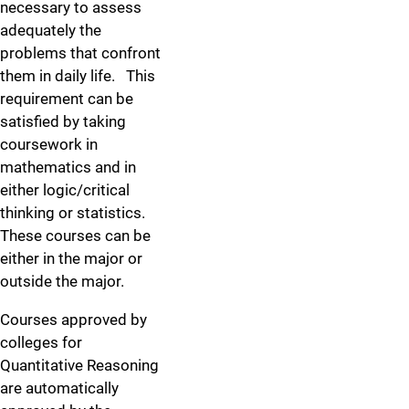
necessary to assess
adequately the
problems that confront
them in daily life. This
requirement can be
satisfied by taking
coursework in
mathematics and in
either logic/critical
thinking or statistics.
These courses can be
either in the major or
outside the major.
Courses approved by
colleges for
Quantitative Reasoning
are automatically