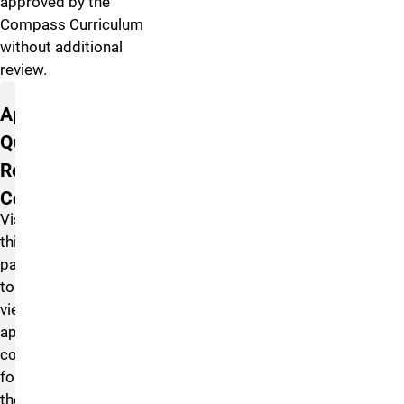
approved by the
Compass Curriculum
without additional
review.
Approved Courses
Approved
Quantitative
Reasoning
Courses
Visit
this
page
to
view
approved
courses
for
the