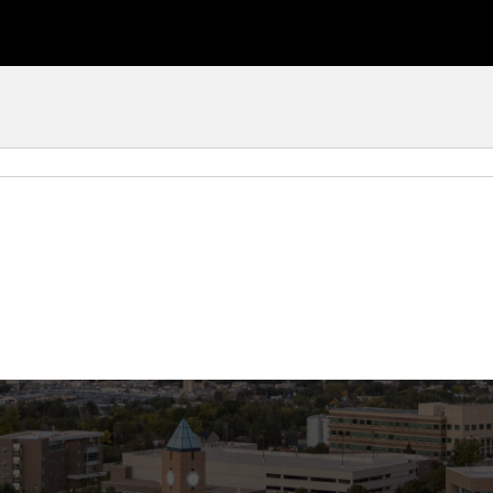
ourse