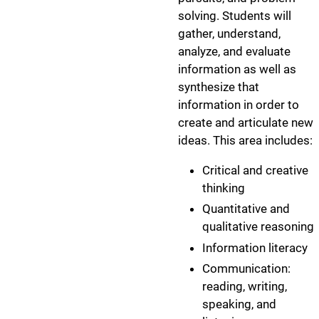
solving. Students will
gather, understand,
analyze, and evaluate
information as well as
synthesize that
information in order to
create and articulate new
ideas. This area includes:
Critical and creative
thinking
Quantitative and
qualitative reasoning
Information literacy
Communication:
reading, writing,
speaking, and