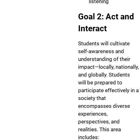
listening
Goal 2: Act and
Interact
Students will cultivate
self-awareness and
understanding of their
impact—locally, nationally,
and globally. Students
will be prepared to
participate effectively in a
society that
encompasses diverse
experiences,
perspectives, and
realities. This area
includes: