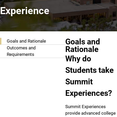
Experience
Goals and Outcomes
Goals and
Goals and Rationale
Rationale
Outcomes and
Requirements
Why do
Students take
Summit
Experiences?
Summit Experiences
provide advanced college