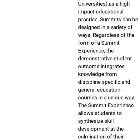
Universities) as a high
impact educational
practice. Summits can be
designed in a variety of
ways. Regardless of the
form of a Summit
Experience, the
demonstrative student
outcome integrates
knowledge from
discipline specific and
general education
courses in a unique way.
The Summit Experience
allows students to
synthesize skill
development at the
culmination of their