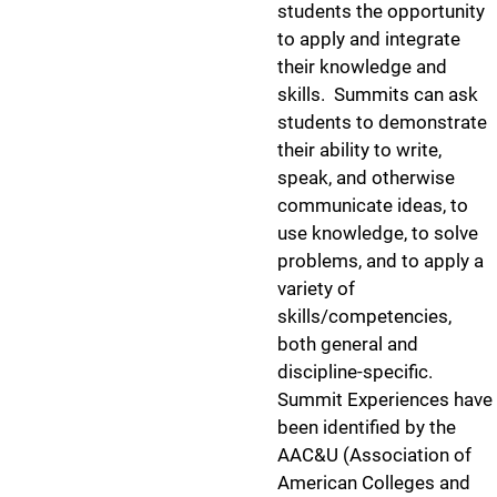
students the opportunity
to apply and integrate
their knowledge and
skills. Summits can ask
students to demonstrate
their ability to write,
speak, and otherwise
communicate ideas, to
use knowledge, to solve
problems, and to apply a
variety of
skills/competencies,
both general and
discipline-specific.
Summit Experiences have
been identified by the
AAC&U (Association of
American Colleges and