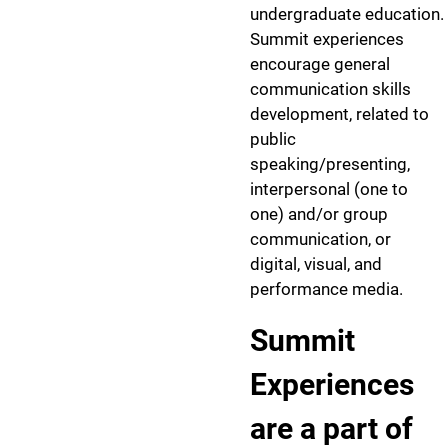
undergraduate education.
Summit experiences
encourage general
communication skills
development, related to
public
speaking/presenting,
interpersonal (one to
one) and/or group
communication, or
digital, visual, and
performance media.
Summit
Experiences
are a part of