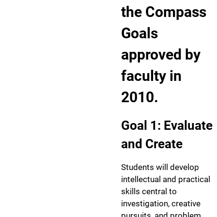
the Compass
Goals
approved by
faculty in
2010.
Goal 1: Evaluate
and Create
Students will develop
intellectual and practical
skills central to
investigation, creative
pursuits, and problem