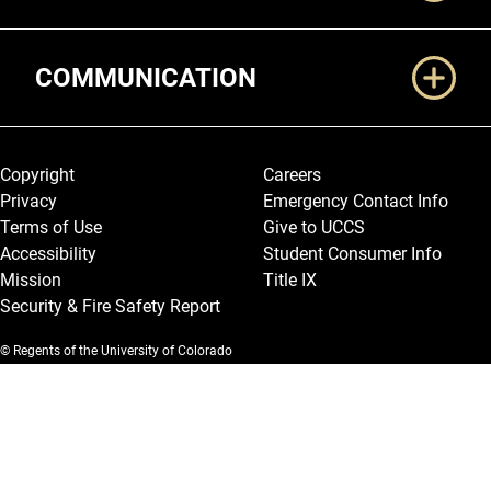
COMMUNICATION
Legal and More
Copyright
Careers
Privacy
Emergency Contact Info
Terms of Use
Give to UCCS
Accessibility
Student Consumer Info
Mission
Title IX
Security & Fire Safety Report
© Regents of the University of Colorado