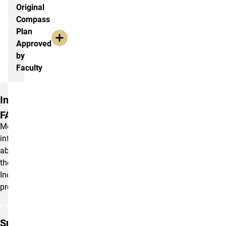
Original
Compass
Plan
Approved
by
Faculty
Policies and FAQs
Inclusiveness
FAQ
More
information
about
the
Inclusiveness
program.
Sustainability