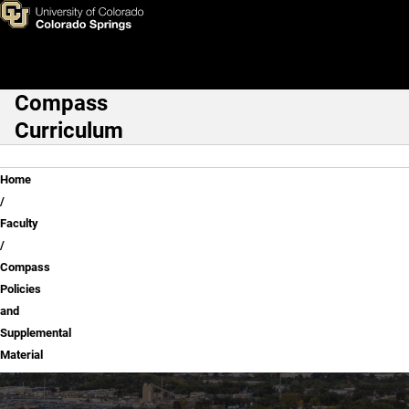
Compass Policies and Supple
Skip to main content
Compass
Main Navigation
Curriculum
Breadcrumb
Home
Faculty
Compass
Policies
and
Supplemental
Material