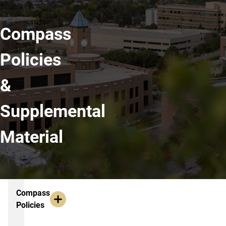
Compass
Policies
&
Supplemental
Material
Resources
Compass
Policies