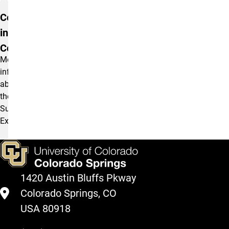
Communication
in Summit
Courses
More
information
about
the
Summit
Experience.
1420 Austin Bluffs Pkway
Colorado Springs, CO
USA 80918