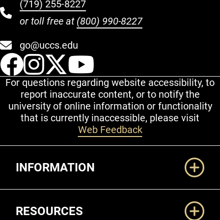
(719) 255-8227
or toll free at
(800) 990-8227
go@uccs.edu
UCCS Facebook
UCCS Instagram
UCCS Twitter
UCCS YouT
For questions regarding website accessibility, to
report inaccurate content, or to notify the
university of online information or functionality
that is currently inaccessible, please visit
Web Feedback
Additional Links
INFORMATION
RESOURCES