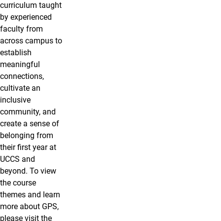
curriculum taught
by experienced
faculty from
across campus to
establish
meaningful
connections,
cultivate an
inclusive
community, and
create a sense of
belonging from
their first year at
UCCS and
beyond. To view
the course
themes and learn
more about GPS,
please visit the