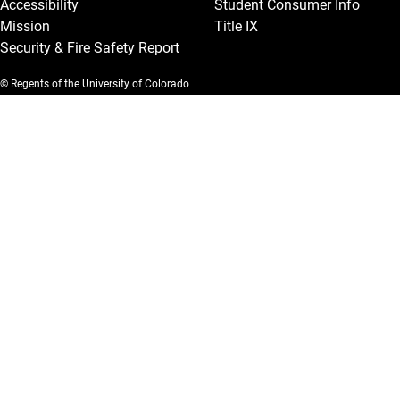
Accessibility
Student Consumer Info
Mission
Title IX
Security & Fire Safety Report
© Regents of the University of Colorado