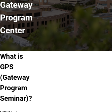
Gateway
Program
Center
What is
GPS
(Gateway
Program
Seminar)?