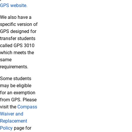
GPS website.
We also have a
specific version of
GPS designed for
transfer students
called GPS 3010
which meets the
same
requirements.
Some students
may be eligible
for an exemption
from GPS.
Please
visit the
Compass
Waiver and
Replacement
Policy
page for