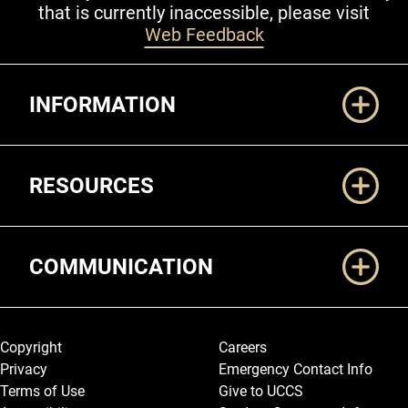
that is currently inaccessible, please visit
Web Feedback
Additional Links
INFORMATION
RESOURCES
COMMUNICATION
Legal and More
Copyright
Careers
Privacy
Emergency Contact Info
Terms of Use
Give to UCCS