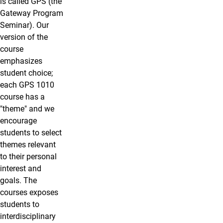
is called GPS (the
Gateway Program
Seminar). Our
version of the
course
emphasizes
student choice;
each GPS 1010
course has a
"theme" and we
encourage
students to select
themes relevant
to their personal
interest and
goals. The
courses exposes
students
to
interdisciplinary