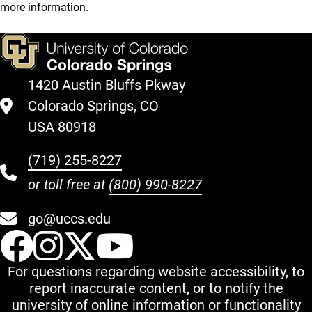
more information.
1420 Austin Bluffs Pkway
Colorado Springs, CO
USA 80918
(719) 255-8227
or toll free at
(800) 990-8227
go@uccs.edu
UCCS Facebook
UCCS Instagram
UCCS Twitter
UCCS YouT
For questions regarding website accessibility, to
report inaccurate content, or to notify the
university of online information or functionality