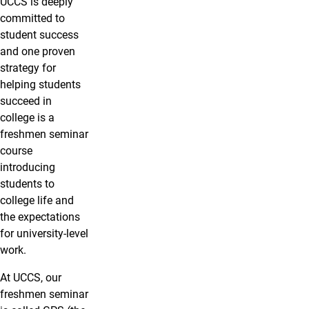
UCCS is deeply
committed to
student success
and one proven
strategy for
helping students
succeed in
college is a
freshmen seminar
course
introducing
students to
college life and
the expectations
for university-level
work.
At UCCS, our
freshmen seminar