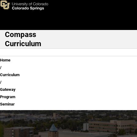
Gateway Program Seminar
Skip to main content
Compass
Main Navigation
Curriculum
Breadcrumb
Home
Curriculum
Gateway
Program
Seminar