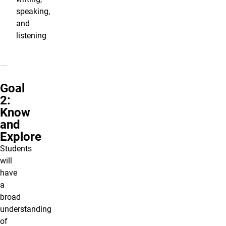
speaking,
and
listening
Goal
2:
Know
and
Explore
Students
will
have
a
broad
understanding
of