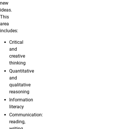
new
ideas.
This
area
includes:
Critical
and
creative
thinking
Quantitative
and
qualitative
reasoning
Information
literacy
Communication:
reading,
writing,