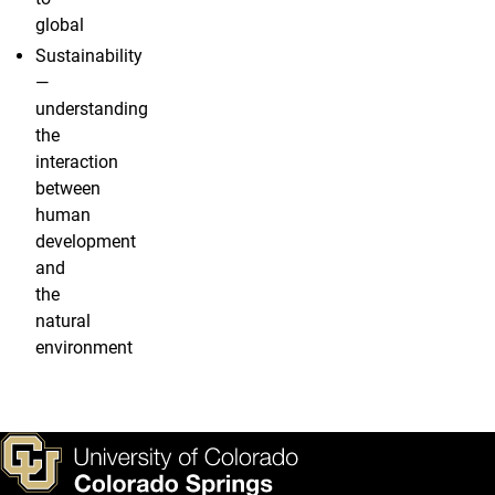
global
Sustainability
—
understanding
the
interaction
between
human
development
and
the
natural
environment