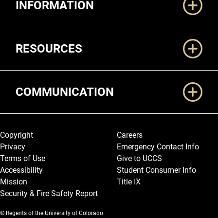
INFORMATION
RESOURCES
COMMUNICATION
Legal and More
Copyright
Careers
Privacy
Emergency Contact Info
Terms of Use
Give to UCCS
Accessibility
Student Consumer Info
Mission
Title IX
Security & Fire Safety Report
© Regents of the University of Colorado