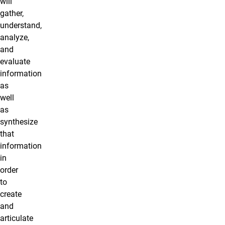
will
gather,
understand,
analyze,
and
evaluate
information
as
well
as
synthesize
that
information
in
order
to
create
and
articulate