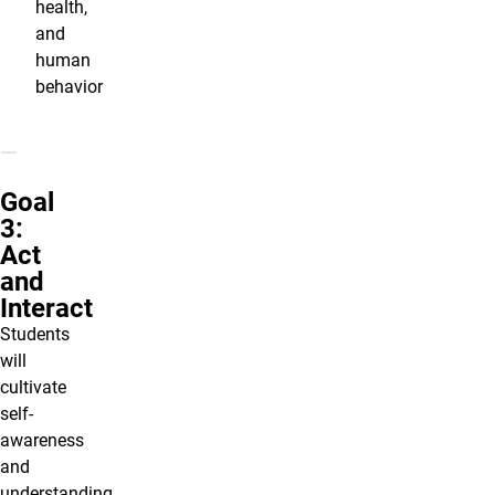
health,
and
human
behavior
Goal
3:
Act
and
Interact
Students
will
cultivate
self-
awareness
and
understanding