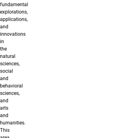
fundamental
explorations,
applications,
and
innovations
in
the
natural
sciences,
social
and
behavioral
sciences,
and
arts
and
humanities.
This
area