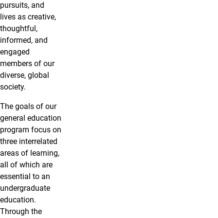
pursuits, and
lives as creative,
thoughtful,
informed, and
engaged
members of our
diverse, global
society.
The goals of our
general education
program focus on
three interrelated
areas of learning,
all of which are
essential to an
undergraduate
education.
Through the