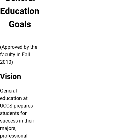
Education
Goals
(Approved by the
faculty in Fall
2010)
Vision
General
education at
UCCS prepares
students for
success in their
majors,
professional