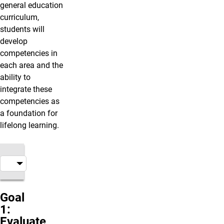
general education
curriculum,
students will
develop
competencies in
each area and the
ability to
integrate these
competencies as
a foundation for
lifelong learning.
Goal
1:
Evaluate