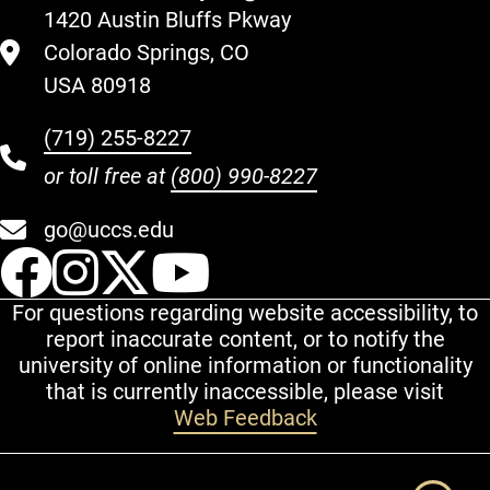
1420 Austin Bluffs Pkway
Colorado Springs, CO
USA 80918
(719) 255-8227
or toll free at
(800) 990-8227
go@uccs.edu
UCCS Facebook
UCCS Instagram
UCCS Twitter
UCCS YouT
For questions regarding website accessibility, to
report inaccurate content, or to notify the
university of online information or functionality
that is currently inaccessible, please visit
Web Feedback
Additional Links