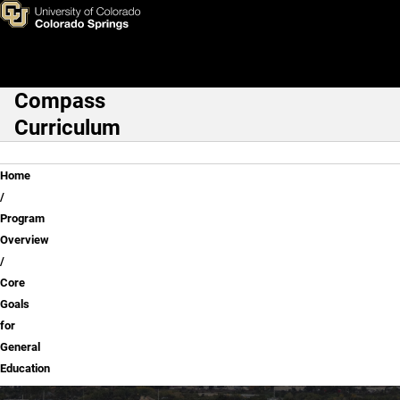
Core Goals for General Educa
Skip to main content
Compass
Main Navigation
Curriculum
Breadcrumb
Home
Program
Overview
Core
Goals
for
General
Education