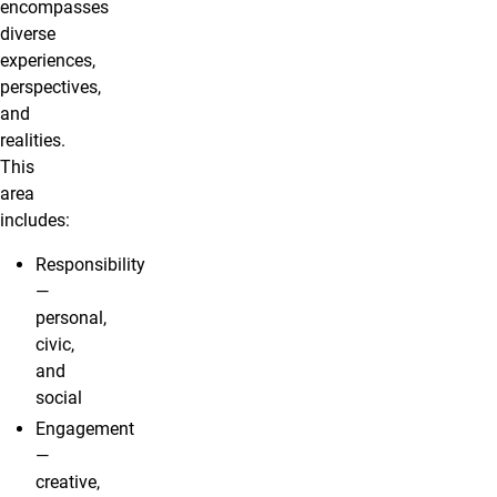
encompasses
diverse
experiences,
perspectives,
and
realities.
This
area
includes:
Responsibility
—
personal,
civic,
and
social
Engagement
—
creative,