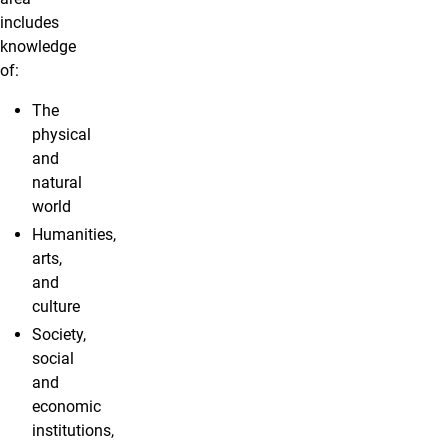
includes
knowledge
of:
The
physical
and
natural
world
Humanities,
arts,
and
culture
Society,
social
and
economic
institutions,