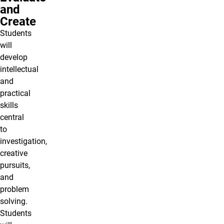
and
Create
Students
will
develop
intellectual
and
practical
skills
central
to
investigation,
creative
pursuits,
and
problem
solving.
Students