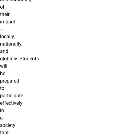
of
their
impact
—
locally,
nationally,
and
globally. Students
will
be
prepared
to
participate
effectively
in
a
society
that