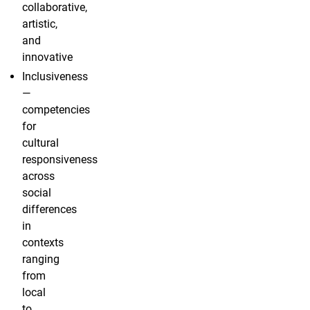
collaborative,
artistic,
and
innovative
Inclusiveness
—
competencies
for
cultural
responsiveness
across
social
differences
in
contexts
ranging
from
local
to