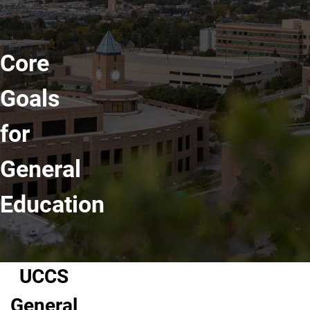
Core
Goals
for
General
Education
UCCS
General